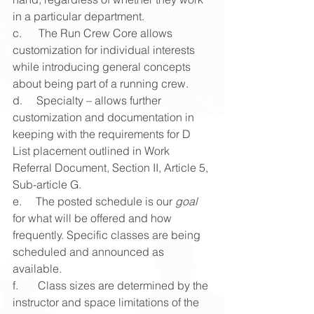
in a particular department.
c.      The Run Crew Core allows 
customization for individual interests 
while introducing general concepts 
about being part of a running crew.
d.     Specialty – allows further 
customization and documentation in 
keeping with the requirements for D 
List placement outlined in Work 
Referral Document, Section II, Article 5, 
Sub-article G.
e.     The posted schedule is our 
goal
for what will be offered and how 
frequently. Specific classes are being 
scheduled and announced as 
available.
f.       Class sizes are determined by the 
instructor and space limitations of the 