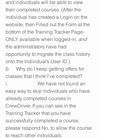
and individuals will be able to view 
their completed courses. (After the 
individual has created a Login on the 
website, then Filled out the Form at the 
bottom of the Training Tracker Page-
ONLY available when logged-in, 
and
the administrators have had 
opportunity to migrate the class history 
onto the Individual’s User ID.)
b.     Why do I keep getting offers for 
classes that I think I’ve completed?
i.                        We have not found an 
easy way to skip individuals who have 
already completed courses in 
CrewDriver. If you can see in the 
Training Tracker that you have 
successfully completed a course, 
please respond No, to allow the course 
to reach other individuals.