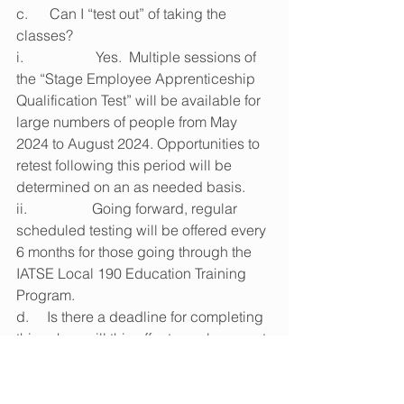
c.      Can I “test out” of taking the 
classes?
i.                    Yes.  Multiple sessions of 
the “Stage Employee Apprenticeship 
Qualification Test” will be available for 
large numbers of people from May 
2024 to August 2024. Opportunities to 
retest following this period will be 
determined on an as needed basis.
ii.                  Going forward, regular 
scheduled testing will be offered every 
6 months for those going through the 
IATSE Local 190 Education Training 
Program.
d.     Is there a deadline for completing 
this, when will this affect my placement 
on the list?
i.                    All current members must 
take and pass the updated “Stage 