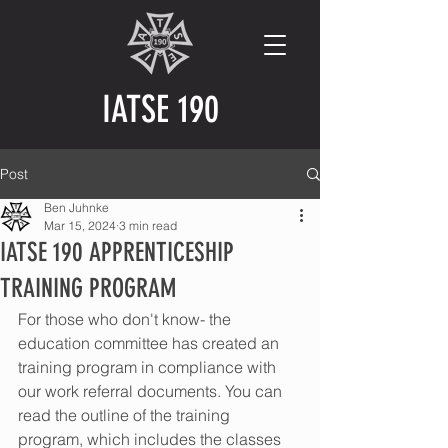
IATSE 190
Post
Ben Juhnke
Mar 15, 2024
3 min read
IATSE 190 APPRENTICESHIP
TRAINING PROGRAM
For those who don't know- the 
education committee has created an 
training program in compliance with 
our work referral documents. You can 
read the outline of the training 
program, which includes the classes 