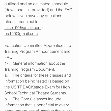
outlined and an estimated schedule 
(download link provided) and the FAQ 
below. If you have any questions 
please reach out to 
iatse190@gmail.com
 or 
ba190@gmail.com
.
Education Committee Apprenticeship 
Training Program Announcement and 
FAQ
1-     General information about the 
Training Program Document:
a.     The criteria for these classes and 
information being tested is based on 
the USITT BACKstage Exam for High 
School Technical Theatre Students.
b.     The Core 8 classes include 
information that is beneficial to every 
hand, regardless of whether they work 