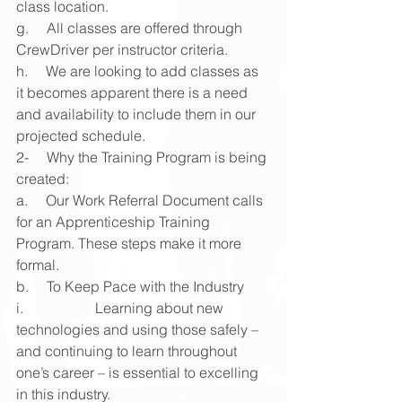
class location.
g.     All classes are offered through 
CrewDriver per instructor criteria.
h.     We are looking to add classes as 
it becomes apparent there is a need 
and availability to include them in our 
projected schedule.
2-     Why the Training Program is being 
created:
a.     Our Work Referral Document calls 
for an Apprenticeship Training 
Program. These steps make it more 
formal.
b.     To Keep Pace with the Industry
i.                    Learning about new 
technologies and using those safely – 
and continuing to learn throughout 
one’s career – is essential to excelling 
in this industry.