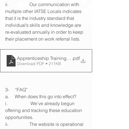
ii.                  Our communication with 
multiple other IATSE Locals indicates 
that it is the industry standard that 
individual’s skills and knowledge are 
re-evaluated annually in order to keep 
their placement on work referral lists.
Apprenticeship Training Program (2)
.pdf
Download PDF • 211KB
3-     “FAQ”
a.     When does this go into effect?
i.                    We’ve already begun 
offering and tracking these education 
opportunities.
ii.                  The website is operational 