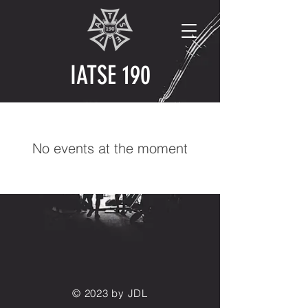
IATSE 190
No events at the moment
© 2023 by JDL