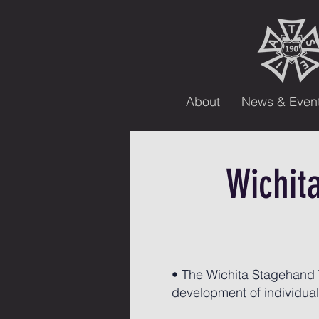
About
News & Even
Wichit
• The Wichita Stagehand T
development of individuals