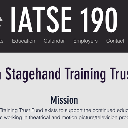
IATSE 190
ts
Education
Calendar
Employers
Contact
a Stagehand Training Tru
Mission
raining Trust Fund exists to support the continued educ
 working in theatrical and motion picture/television pro