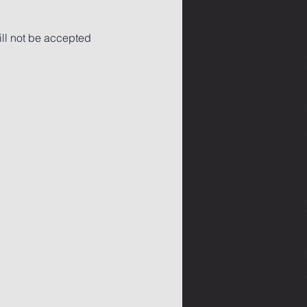
ll not be accepted