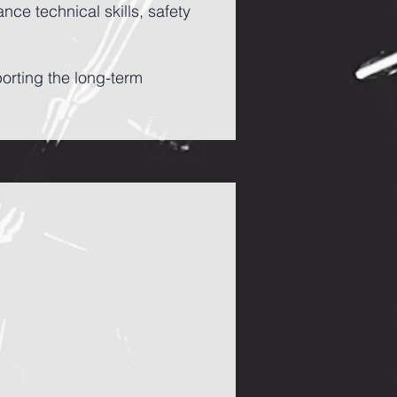
ce technical skills, safety
porting the long-term