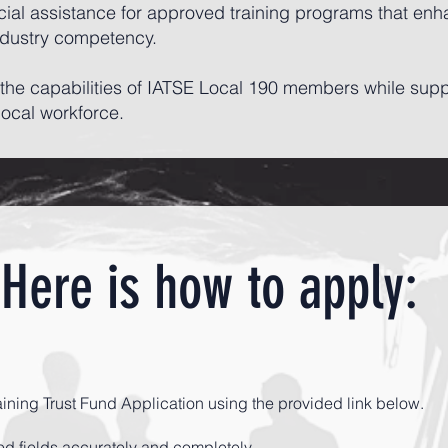
cial assistance for approved training programs that enhan
ndustry competency.
en the capabilities of IATSE Local 190 members while sup
local workforce.
Here is how to apply:
aining Trust Fund Application using the provided link below.
ired fields accurately and completely