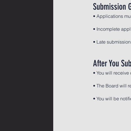
Submission G
• Applications mu
• Incomplete appl
• Late submissions
After You Su
• You will receive
• The Board will r
• You will be notif