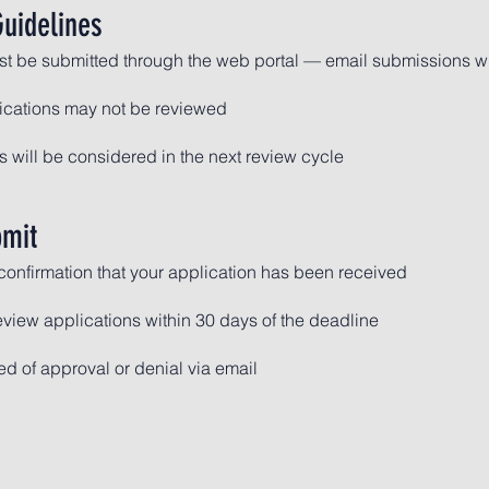
uidelines
st be submitted through the web portal — email submissions wi
ications may not be reviewed
 will be considered in the next review cycle
bmit
 confirmation that your application has been received
eview applications within 30 days of the deadline
ied of approval or denial via email