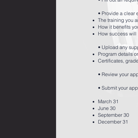
• Provide a clear 
The training you 
How it benefits yo
How success will
• Upload any supp
Program details or
Certificates, grad
• Review your app
• Submit your appl
March 31
June 30
September 30
December 31