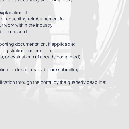
explanation of:
are requesting reimbursement for
ur work within the industry
 be measured
orting documentation, if applicable:
 registration confirmation
es, or evaluations (if already completed)
lication for accuracy before submitting
ication through the portal by the quarterly deadline: