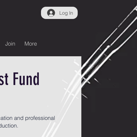
Log In
Join
More
st Fund
ation and professional
duction.