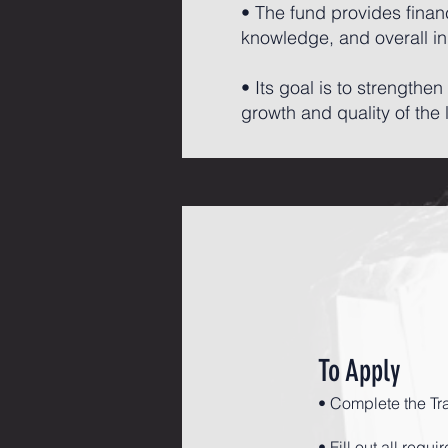
• The fund provides finan
knowledge, and overall i
• Its goal is to strength
growth and quality of the 
To Apply
• Complete the Tr
• Fill out all requ