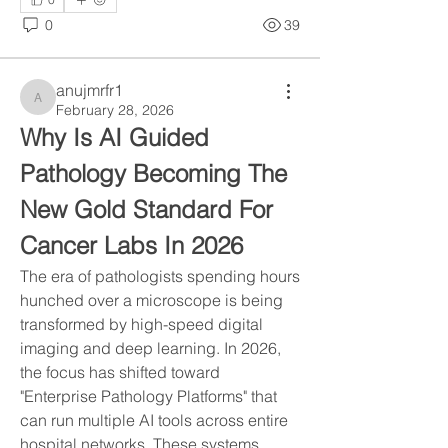
0
39
anujmrfr1
anujmrfr1
February 28, 2026
Why Is AI Guided 
Pathology Becoming The 
New Gold Standard For 
Cancer Labs In 2026
The era of pathologists spending hours 
hunched over a microscope is being 
transformed by high-speed digital 
imaging and deep learning. In 2026, 
the focus has shifted toward 
"Enterprise Pathology Platforms" that 
can run multiple AI tools across entire 
hospital networks. These systems 