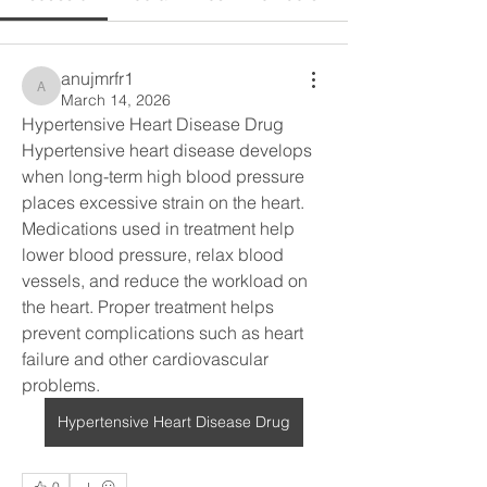
anujmrfr1
anujmrfr1
March 14, 2026
Hypertensive Heart Disease Drug
Hypertensive heart disease develops 
when long-term high blood pressure 
places excessive strain on the heart. 
Medications used in treatment help 
lower blood pressure, relax blood 
vessels, and reduce the workload on 
the heart. Proper treatment helps 
prevent complications such as heart 
failure and other cardiovascular 
problems.
Hypertensive Heart Disease Drug
0