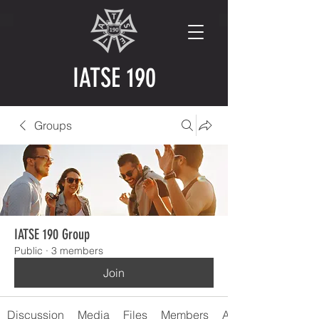
IATSE 190
Groups
IATSE 190 Group
Public
·
3 members
Join
Discussion
Media
Files
Members
About